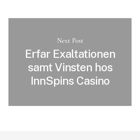
Next Post
Erfar Exaltationen
samt Vinsten hos
InnSpins Casino