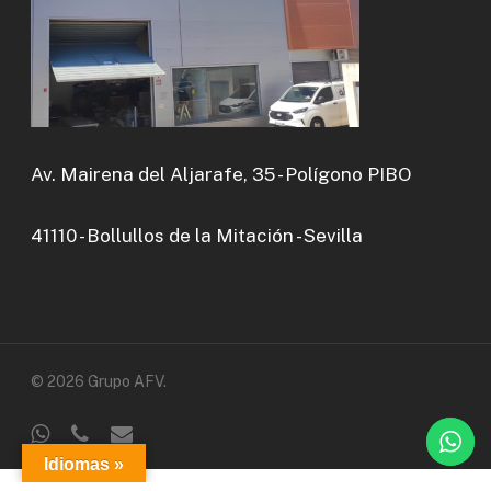
Av. Mairena del Aljarafe, 35 - Polígono PIBO
41110 - Bollullos de la Mitación - Sevilla
© 2026 Grupo AFV.
whatsapp
phone
email
Idiomas »