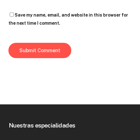
Save my name, email, and website in this browser for
the next time I comment.
Nuestras especialidades