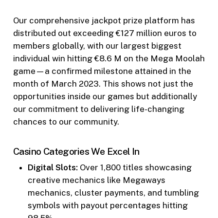
Our comprehensive jackpot prize platform has
distributed out exceeding €127 million euros to
members globally, with our largest biggest
individual win hitting €8.6 M on the Mega Moolah
game—a confirmed milestone attained in the
month of March 2023. This shows not just the
opportunities inside our games but additionally
our commitment to delivering life-changing
chances to our community.
Casino Categories We Excel In
Digital Slots:
Over 1,800 titles showcasing
creative mechanics like Megaways
mechanics, cluster payments, and tumbling
symbols with payout percentages hitting
98.5%