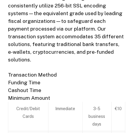
consistently utilize 256-bit SSL encoding
systems—the equivalent grade used by leading
fiscal organizations—to safeguard each
payment processed via our platform. Our
transaction system accommodates 35 different
solutions, featuring traditional bank transfers,
e-wallets, cryptocurrencies, and pre-funded
solutions.
Transaction Method
Funding Time
Cashout Time
Minimum Amount
Credit/Debit
Immediate
3-5
€10
Cards
business
days