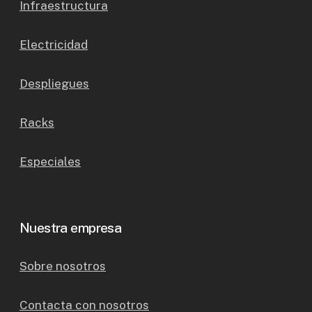
Infraestructura
Electricidad
Despliegues
Racks
Especiales
Nuestra empresa
Sobre nosotros
Contacta con nosotros