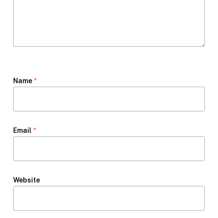
Name
*
Email
*
Website