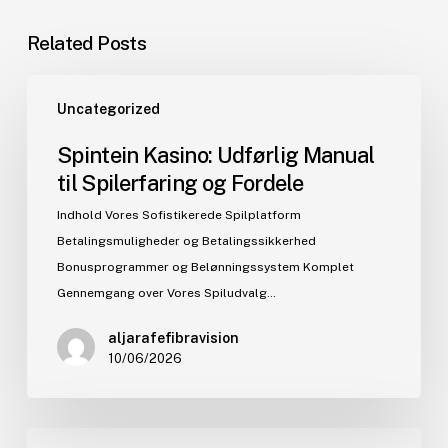
Related Posts
Spintein
Uncategorized
Kasino:
Udførlig
Spintein Kasino: Udførlig Manual
Manual
til Spilerfaring og Fordele
til
Spilerfaring
Indhold Vores Sofistikerede Spilplatform
og
Betalingsmuligheder og Betalingssikkerhed
Fordele
Bonusprogrammer og Belønningssystem Komplet
Gennemgang over Vores Spiludvalg…
aljarafefibravision
10/06/2026
Plinko: