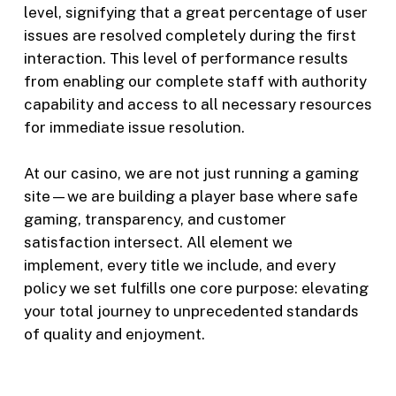
level, signifying that a great percentage of user
issues are resolved completely during the first
interaction. This level of performance results
from enabling our complete staff with authority
capability and access to all necessary resources
for immediate issue resolution.
At our casino, we are not just running a gaming
site—we are building a player base where safe
gaming, transparency, and customer
satisfaction intersect. All element we
implement, every title we include, and every
policy we set fulfills one core purpose: elevating
your total journey to unprecedented standards
of quality and enjoyment.