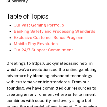
Superiority
Table of Topics
Our Vast Gaming Portfolio
Banking Safety and Processing Standards
Exclusive Customer Bonus Program
Mobile Play Revolution
Our 24/7 Support Commitment
Greetings to
https://luckymatecasino.net/
, in
which we’ve revolutionized the online gambling
adventure by blending advanced technology
with customer-centric standards. From our
founding, we have committed our resources to
creating an environment where entertainment
combines with security, and every single bet
brings the potential of excitement. Our gaming