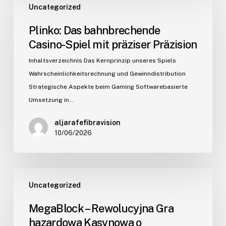
Uncategorized
Das
bahnbrechende
Plinko: Das bahnbrechende
Casino-
Casino-Spiel mit präziser Präzision
Spiel
mit
Inhaltsverzeichnis Das Kernprinzip unseres Spiels
präziser
Wahrscheinlichkeitsrechnung und Gewinndistribution
Präzision
Strategische Aspekte beim Gaming Softwarebasierte
Umsetzung in…
aljarafefibravision
10/06/2026
MegaBlock
Uncategorized
–
Rewolucyjna
MegaBlock – Rewolucyjna Gra
Gra
hazardowa Kasynowa o