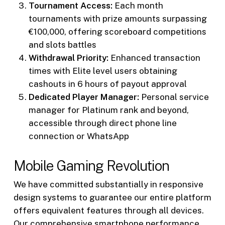
Tournament Access:
Each month
tournaments with prize amounts surpassing
€100,000, offering scoreboard competitions
and slots battles
Withdrawal Priority:
Enhanced transaction
times with Elite level users obtaining
cashouts in 6 hours of payout approval
Dedicated Player Manager:
Personal service
manager for Platinum rank and beyond,
accessible through direct phone line
connection or WhatsApp
Mobile Gaming Revolution
We have committed substantially in responsive
design systems to guarantee our entire platform
offers equivalent features through all devices.
Our comprehensive smartphone performance