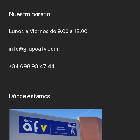
Nuestro horario
Lunes a Viernes de 9.00 a 18.00
info@grupoafv.com
+34 698 93 47 44
Dónde estamos