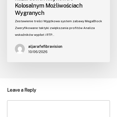
hazardowa
Kolosalnym Możliwościach
Kasynowa
Wygranych
o
Kolosalnym
Zestawienie treści Wyjątkowa system zabawy MegaBlock
Możliwościach
Zweryfikowane taktyki zwiększania profitów Analiza
Wygranych
wskaźników wypłat i RTP…
aljarafefibravision
10/06/2026
Leave a Reply