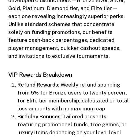
developed 6 distinct tiers—Bronze level, Silver,
Gold, Platinum, Diamond tier, and Elite tier—
each one revealing increasingly superior perks.
Unlike standard schemes that concentrate
solely on funding promotions, our benefits
feature cash-back percentages, dedicated
player management, quicker cashout speeds,
and invitations to exclusive tournaments.
VIP Rewards Breakdown
Refund Rewards:
Weekly refund spanning
from 5% for Bronze users to twenty percent
for Elite tier membership, calculated on total
loss amounts with no maximum cap
Birthday Bonuses:
Tailored presents
featuring promotional funds, free games, or
luxury items depending on your level level