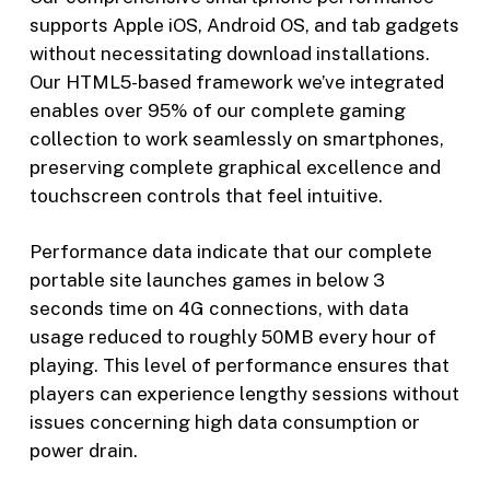
supports Apple iOS, Android OS, and tab gadgets
without necessitating download installations.
Our HTML5-based framework we’ve integrated
enables over 95% of our complete gaming
collection to work seamlessly on smartphones,
preserving complete graphical excellence and
touchscreen controls that feel intuitive.
Performance data indicate that our complete
portable site launches games in below 3
seconds time on 4G connections, with data
usage reduced to roughly 50MB every hour of
playing. This level of performance ensures that
players can experience lengthy sessions without
issues concerning high data consumption or
power drain.