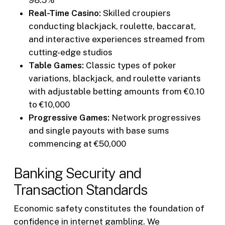
Real-Time Casino:
Skilled croupiers
conducting blackjack, roulette, baccarat,
and interactive experiences streamed from
cutting-edge studios
Table Games:
Classic types of poker
variations, blackjack, and roulette variants
with adjustable betting amounts from €0.10
to €10,000
Progressive Games:
Network progressives
and single payouts with base sums
commencing at €50,000
Banking Security and
Transaction Standards
Economic safety constitutes the foundation of
confidence in internet gambling. We