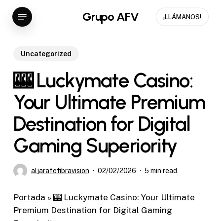
Skip
Menu
Grupo AFV
¡LLÁMANOS!
to
main
content
Uncategorized
🎰 Luckymate Casino:
Your Ultimate Premium
Destination for Digital
Gaming Superiority
aljarafefibravision
02/02/2026
5 min read
Portada
»
🎰 Luckymate Casino: Your Ultimate
Premium Destination for Digital Gaming