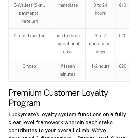
E-Wallets (Skrill
Immediate
0 to 24
€10
payments,
hours
Neteller)
Direct Transfer
one to three
3 to 7
€20
operational
operational
days
days
Crypto
fifteen
1-2 hours
€20
minutes
Premium Customer Loyalty
Program
Luckymate’s loyalty system functions on a fully
clear level framework wherein each stake
contributes to your overall climb. We’ve