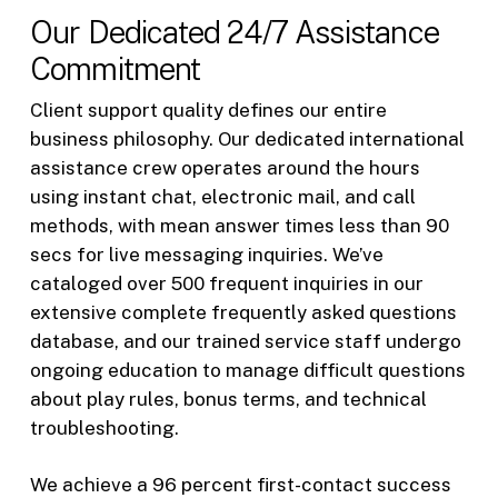
Our Dedicated 24/7 Assistance
Commitment
Client support quality defines our entire
business philosophy. Our dedicated international
assistance crew operates around the hours
using instant chat, electronic mail, and call
methods, with mean answer times less than 90
secs for live messaging inquiries. We’ve
cataloged over 500 frequent inquiries in our
extensive complete frequently asked questions
database, and our trained service staff undergo
ongoing education to manage difficult questions
about play rules, bonus terms, and technical
troubleshooting.
We achieve a 96 percent first-contact success