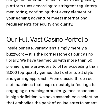
platform runs according to stringent regulatory
monitoring, confirming that every element of
your gaming adventure meets international
requirements for equity and clarity.
Our Full Vast Casino Portfolio
Inside our site, variety isn’t simply merely a
buzzword—it is the cornerstone of our casino
library. We have teamed up with more than 50
premier game providers to offer exceeding than
3,000 top-quality games that cater to all style
and gaming approach. From classic three-reel
slot machines that inspire nostalgic feelings to
engaging streaming croupier games broadcast
in high definition, we have assembled a selection
that embodies the peak of online entertainment.