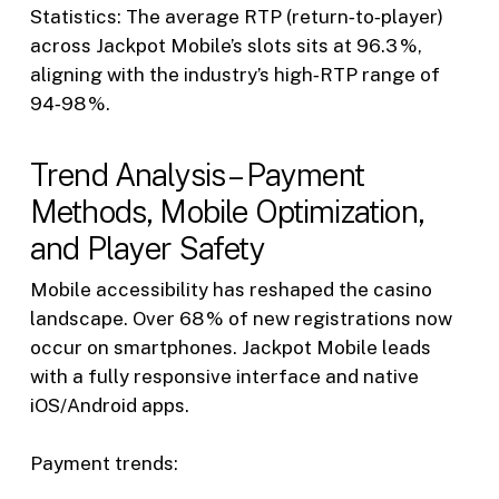
Statistics: The average RTP (return‑to‑player)
across Jackpot Mobile’s slots sits at 96.3 %,
aligning with the industry’s high‑RTP range of
94‑98 %.
Trend Analysis – Payment
Methods, Mobile Optimization,
and Player Safety
Mobile accessibility has reshaped the casino
landscape. Over 68 % of new registrations now
occur on smartphones. Jackpot Mobile leads
with a fully responsive interface and native
iOS/Android apps.
Payment trends: