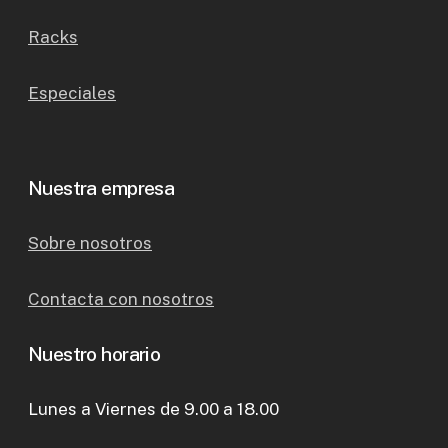
Racks
Especiales
Nuestra empresa
Sobre nosotros
Contacta con nosotros
Nuestro horario
Lunes a Viernes de 9.00 a 18.00