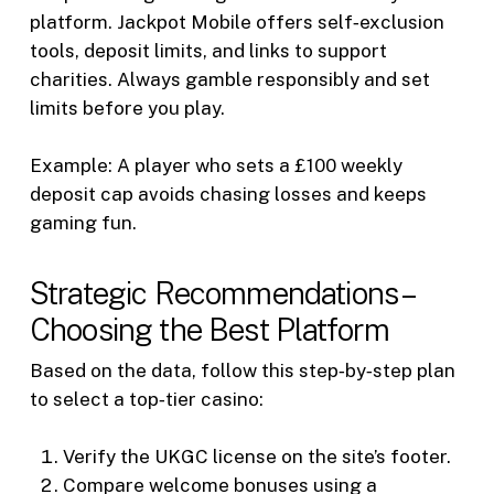
platform. Jackpot Mobile offers self‑exclusion
tools, deposit limits, and links to support
charities. Always gamble responsibly and set
limits before you play.
Example: A player who sets a £100 weekly
deposit cap avoids chasing losses and keeps
gaming fun.
Strategic Recommendations –
Choosing the Best Platform
Based on the data, follow this step‑by‑step plan
to select a top‑tier casino:
Verify the UKGC license on the site’s footer.
Compare welcome bonuses using a