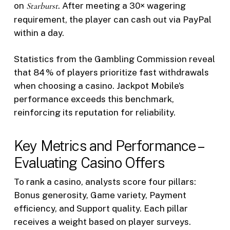
on
Starburst
. After meeting a 30× wagering
requirement, the player can cash out via PayPal
within a day.
Statistics from the Gambling Commission reveal
that 84 % of players prioritize fast withdrawals
when choosing a casino. Jackpot Mobile’s
performance exceeds this benchmark,
reinforcing its reputation for reliability.
Key Metrics and Performance –
Evaluating Casino Offers
To rank a casino, analysts score four pillars:
Bonus generosity, Game variety, Payment
efficiency, and Support quality. Each pillar
receives a weight based on player surveys.