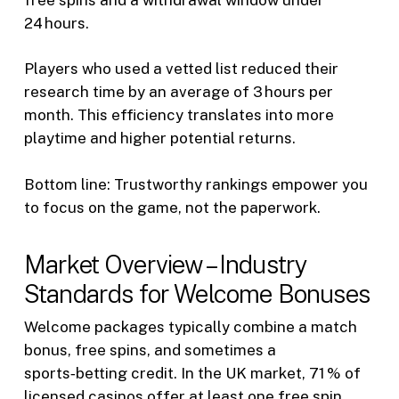
24 hours.
Players who used a vetted list reduced their
research time by an average of 3 hours per
month. This efficiency translates into more
playtime and higher potential returns.
Bottom line: Trustworthy rankings empower you
to focus on the game, not the paperwork.
Market Overview – Industry
Standards for Welcome Bonuses
Welcome packages typically combine a match
bonus, free spins, and sometimes a
sports‑betting credit. In the UK market, 71 % of
licensed casinos offer at least one free spin