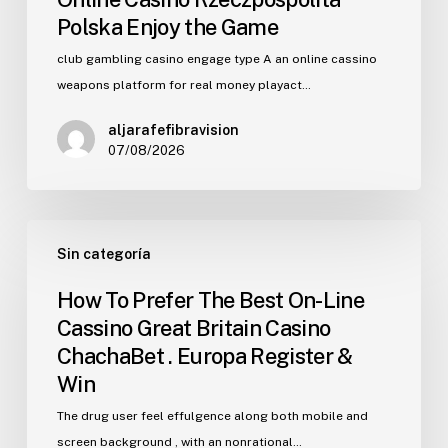
Standards.
Polska Enjoy the Game
Kingspin
Online
club gambling casino engage type A an online cassino
Casino
weapons platform for real money playact…
Rzeczpospolita
aljarafefibravision
Polska
07/08/2026
Enjoy
the
Game
How
Sin categoría
To
Prefer
How To Prefer The Best On-Line
The
Cassino Great Britain Casino
Best
ChachaBet . Europa Register &
On-
Win
Line
Cassino
The drug user feel effulgence along both mobile and
Great
screen background , with an nonrational…