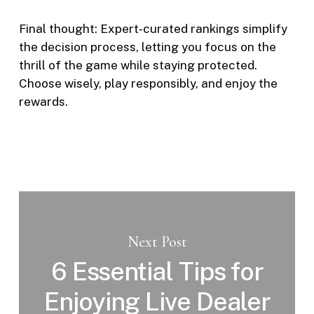
Final thought: Expert‑curated rankings simplify
the decision process, letting you focus on the
thrill of the game while staying protected.
Choose wisely, play responsibly, and enjoy the
rewards.
Next Post
6 Essential Tips for
Enjoying Live Dealer