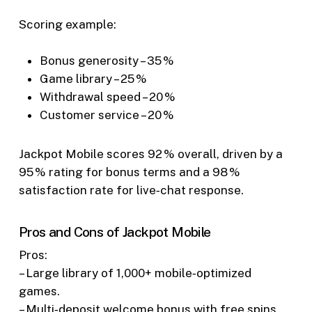
Scoring example:
Bonus generosity – 35 %
Game library – 25 %
Withdrawal speed – 20 %
Customer service – 20 %
Jackpot Mobile scores 92 % overall, driven by a
95 % rating for bonus terms and a 98 %
satisfaction rate for live‑chat response.
Pros and Cons of Jackpot Mobile
Pros:
– Large library of 1,000+ mobile‑optimized
games.
– Multi‑deposit welcome bonus with free spins.