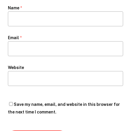
Name
*
Email
*
Website
Save my name, email, and website in this browser for
the next time I comment.