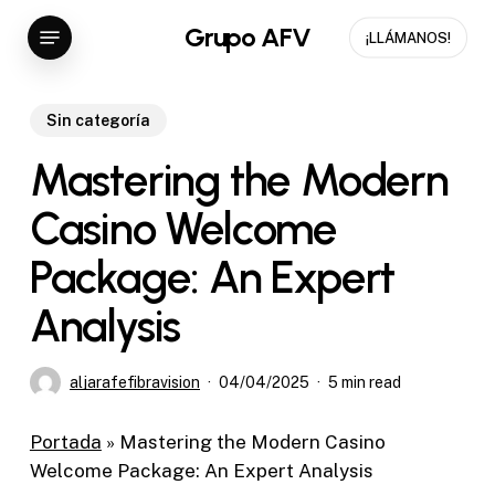
Skip
Menu
Grupo AFV
¡LLÁMANOS!
to
main
content
Sin categoría
Mastering the Modern
Casino Welcome
Package: An Expert
Analysis
aljarafefibravision
04/04/2025
5 min read
Portada
»
Mastering the Modern Casino
Welcome Package: An Expert Analysis