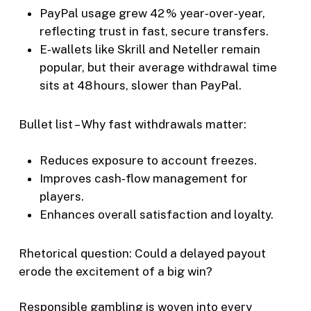
PayPal usage grew 42 % year‑over‑year,
reflecting trust in fast, secure transfers.
E‑wallets like Skrill and Neteller remain
popular, but their average withdrawal time
sits at 48 hours, slower than PayPal.
Bullet list – Why fast withdrawals matter:
Reduces exposure to account freezes.
Improves cash‑flow management for
players.
Enhances overall satisfaction and loyalty.
Rhetorical question: Could a delayed payout
erode the excitement of a big win?
Responsible gambling is woven into every