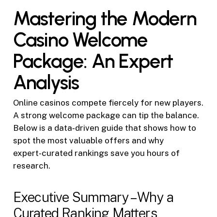
Mastering the Modern
Casino Welcome
Package: An Expert
Analysis
Online casinos compete fiercely for new players.
A strong welcome package can tip the balance.
Below is a data‑driven guide that shows how to
spot the most valuable offers and why
expert‑curated rankings save you hours of
research.
Executive Summary – Why a
Curated Ranking Matters