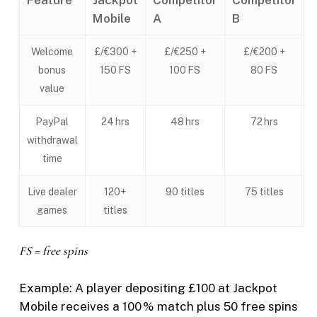
Feature
Jackpot
Competitor
Competitor
Mobile
A
B
Welcome
£/€300 +
£/€250 +
£/€200 +
bonus
150 FS
100 FS
80 FS
value
PayPal
24 hrs
48 hrs
72 hrs
withdrawal
time
Live dealer
120+
90 titles
75 titles
games
titles
FS = free spins
Example: A player depositing £100 at Jackpot
Mobile receives a 100 % match plus 50 free spins