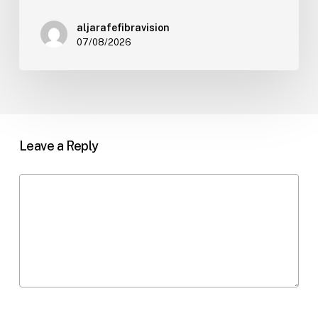
Britain
aljarafefibravision
Casino
07/08/2026
ChachaBet
.
Europa
Register
&
Win
Leave a Reply