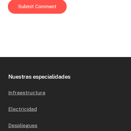
Nuestras especialidades
Infraestructura
Electricidad
Despliegues