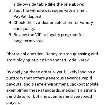
side‑by‑side table (like the one above).
Test the withdrawal speed with a small
PayPal deposit.
Check the live‑dealer selection for variety
and quality.
Review the VIP or loyalty program for
long‑term value.
Rhetorical question: Ready to stop guessing and
start playing at a casino that truly delivers?
By applying these criteria, you’ll likely land on a
platform that offers generous rewards, rapid
payouts, and a safe environment. Jackpot Mobile
exemplifies these standards, making it a strong
candidate for both newcomers and seasoned
players.