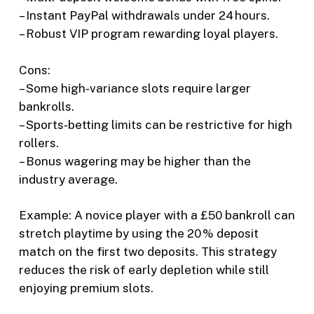
– Instant PayPal withdrawals under 24 hours.
– Robust VIP program rewarding loyal players.
Cons:
– Some high‑variance slots require larger
bankrolls.
– Sports‑betting limits can be restrictive for high
rollers.
– Bonus wagering may be higher than the
industry average.
Example: A novice player with a £50 bankroll can
stretch playtime by using the 20 % deposit
match on the first two deposits. This strategy
reduces the risk of early depletion while still
enjoying premium slots.