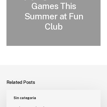
Games This
Summer at Fun
Club
Related Posts
Advanced
Sin categoría
Advice
To