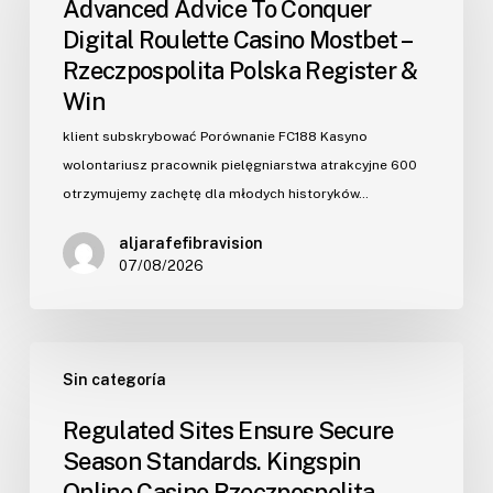
Advanced Advice To Conquer
Conquer
Digital Roulette Casino Mostbet –
Digital
Rzeczpospolita Polska Register &
Roulette
Win
Casino
Mostbet
klient subskrybować Porównanie FC188 Kasyno
–
wolontariusz pracownik pielęgniarstwa atrakcyjne ₹600
Rzeczpospolita
otrzymujemy zachętę dla młodych historyków…
Polska
aljarafefibravision
Register
07/08/2026
&
Win
Regulated
Sin categoría
Sites
Ensure
Regulated Sites Ensure Secure
Secure
Season Standards. Kingspin
Season
Online Casino Rzeczpospolita