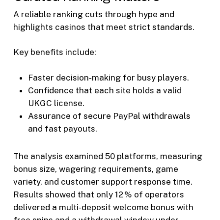
A reliable ranking cuts through hype and
highlights casinos that meet strict standards.
Key benefits include:
Faster decision‑making for busy players.
Confidence that each site holds a valid
UKGC license.
Assurance of secure PayPal withdrawals
and fast payouts.
The analysis examined 50 platforms, measuring
bonus size, wagering requirements, game
variety, and customer support response time.
Results showed that only 12 % of operators
delivered a multi‑deposit welcome bonus with
free spins and a withdrawal window under