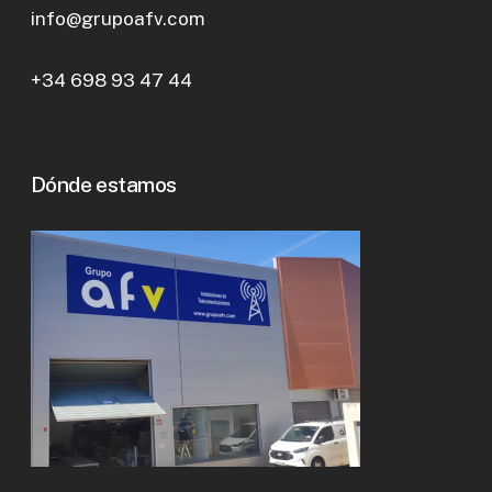
info@grupoafv.com
+34 698 93 47 44
Dónde estamos