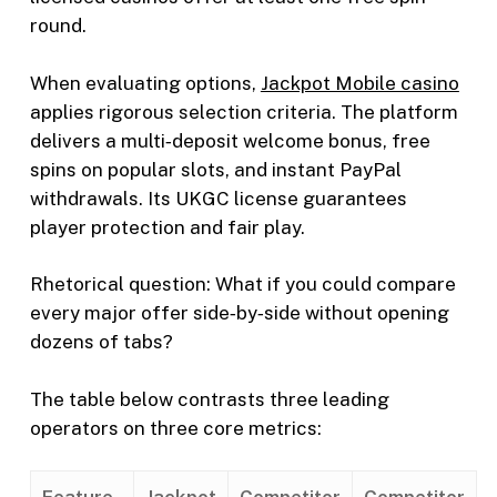
round.
When evaluating options,
Jackpot Mobile casino
applies rigorous selection criteria. The platform
delivers a multi‑deposit welcome bonus, free
spins on popular slots, and instant PayPal
withdrawals. Its UKGC license guarantees
player protection and fair play.
Rhetorical question: What if you could compare
every major offer side‑by‑side without opening
dozens of tabs?
The table below contrasts three leading
operators on three core metrics: