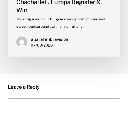
ChachaBet . Europa Register &
On-
Win
Line
Cassino
The drug user feel effulgence along both mobile and
Great
screen background , with an nonrational…
Britain
aljarafefibravision
Casino
07/08/2026
ChachaBet
.
Europa
Register
&
Win
Leave a Reply