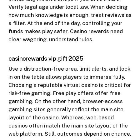
Verify legal age under local law. When deciding
how much knowledge is enough, treat reviews as
a filter. At the end of the day, controlling your
funds makes play safer. Casino rewards need
clear wagering, understand rules.
casinorewards vip gift 2025
Use a distraction-free area, limit alerts, and lock
in on the table allows players to immerse fully.
Choosing a reputable virtual casino is critical for
risk-free gaming. Free play offers offer free
gambling. On the other hand, browser-access
gambling sites generally reflect the main site
layout of the casino. Whereas, web-based
casinos often match the main site layout of the
web platform. Still, outcomes depend on chance.