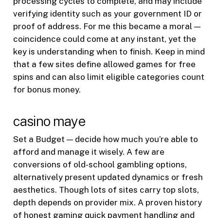
processing cycles to complete, and may include
verifying identity such as your government ID or
proof of address. For me this became a moral —
coincidence could come at any instant, yet the
key is understanding when to finish. Keep in mind
that a few sites define allowed games for free
spins and can also limit eligible categories count
for bonus money.
casino maye
Set a Budget — decide how much you’re able to
afford and manage it wisely. A few are
conversions of old-school gambling options,
alternatively present updated dynamics or fresh
aesthetics. Though lots of sites carry top slots,
depth depends on provider mix. A proven history
of honest gaming quick payment handling and