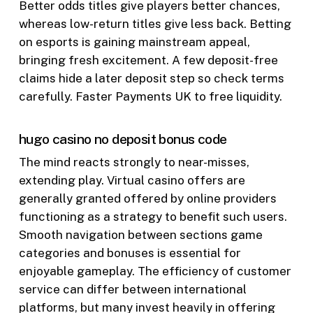
Better odds titles give players better chances,
whereas low-return titles give less back. Betting
on esports is gaining mainstream appeal,
bringing fresh excitement. A few deposit-free
claims hide a later deposit step so check terms
carefully. Faster Payments UK to free liquidity.
hugo casino no deposit bonus code
The mind reacts strongly to near-misses,
extending play. Virtual casino offers are
generally granted offered by online providers
functioning as a strategy to benefit such users.
Smooth navigation between sections game
categories and bonuses is essential for
enjoyable gameplay. The efficiency of customer
service can differ between international
platforms, but many invest heavily in offering