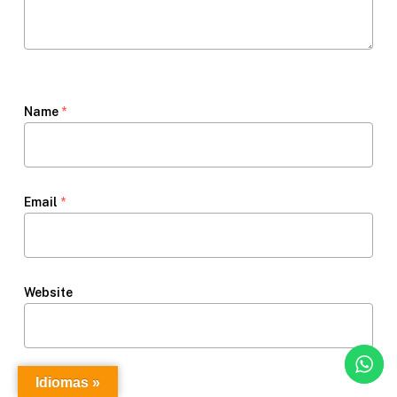
Name
*
Email
*
Website
Idiomas »