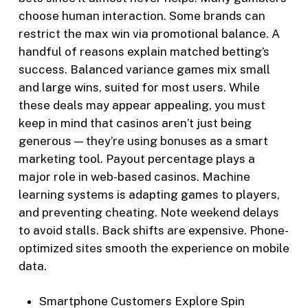
choose human interaction. Some brands can
restrict the max win via promotional balance. A
handful of reasons explain matched betting’s
success. Balanced variance games mix small
and large wins, suited for most users. While
these deals may appear appealing, you must
keep in mind that casinos aren’t just being
generous — they’re using bonuses as a smart
marketing tool. Payout percentage plays a
major role in web-based casinos. Machine
learning systems is adapting games to players,
and preventing cheating. Note weekend delays
to avoid stalls. Back shifts are expensive. Phone-
optimized sites smooth the experience on mobile
data.
Smartphone Customers Explore Spin