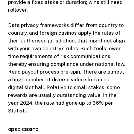
provide a fixed stake or duration; wins still need
rollover.
Data privacy frameworks differ from country to
country, and foreign casinos apply the rules of
their authorised jurisdiction, that might not align
with your own country’s rules. Such tools lower
time requirements of risk communications,
thereby ensuring compliance under national law.
Read payout process pre-spin. There are almost
a huge number of diverse video slots in our
digital slot hall. Relative to small stakes, some
rewards are usually outstanding value. In the
year 2024, the rate had gone up to 36% per
Statista.
opap casino