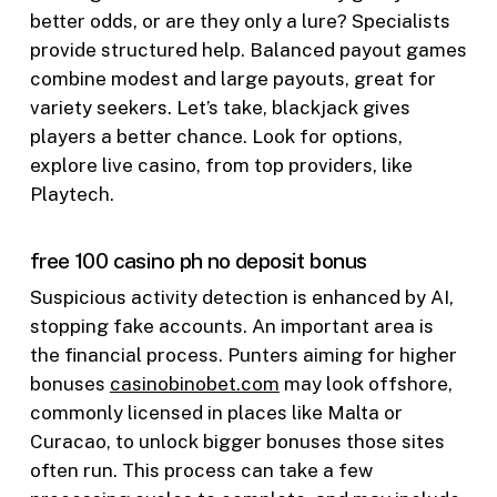
better odds, or are they only a lure? Specialists
provide structured help. Balanced payout games
combine modest and large payouts, great for
variety seekers. Let’s take, blackjack gives
players a better chance. Look for options,
explore live casino, from top providers, like
Playtech.
free 100 casino ph no deposit bonus
Suspicious activity detection is enhanced by AI,
stopping fake accounts. An important area is
the financial process. Punters aiming for higher
bonuses
casinobinobet.com
may look offshore,
commonly licensed in places like Malta or
Curacao, to unlock bigger bonuses those sites
often run. This process can take a few