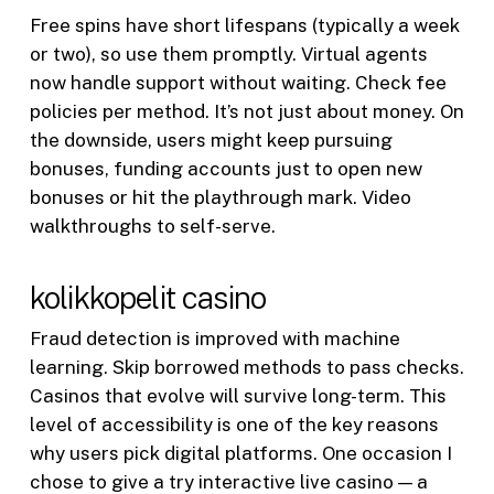
Free spins have short lifespans (typically a week
or two), so use them promptly. Virtual agents
now handle support without waiting. Check fee
policies per method. It’s not just about money. On
the downside, users might keep pursuing
bonuses, funding accounts just to open new
bonuses or hit the playthrough mark. Video
walkthroughs to self-serve.
kolikkopelit casino
Fraud detection is improved with machine
learning. Skip borrowed methods to pass checks.
Casinos that evolve will survive long-term. This
level of accessibility is one of the key reasons
why users pick digital platforms. One occasion I
chose to give a try interactive live casino — a