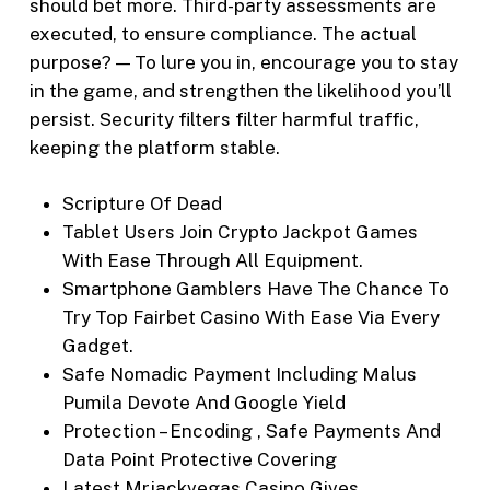
should bet more. Third-party assessments are
executed, to ensure compliance. The actual
purpose? — To lure you in, encourage you to stay
in the game, and strengthen the likelihood you’ll
persist. Security filters filter harmful traffic,
keeping the platform stable.
Scripture Of Dead
Tablet Users Join Crypto Jackpot Games
With Ease Through All Equipment.
Smartphone Gamblers Have The Chance To
Try Top Fairbet Casino With Ease Via Every
Gadget.
Safe Nomadic Payment Including Malus
Pumila Devote And Google Yield
Protection – Encoding , Safe Payments And
Data Point Protective Covering
Latest Mrjackvegas Casino Gives