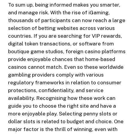
To sum up, being informed makes you smarter,
and manage risk. With the rise of iGaming,
thousands of participants can now reach a large
selection of betting websites across various
countries. If you are searching for VIP rewards,
digital token transactions, or software from
boutique game studios, foreign casino platforms
provide enjoyable chances that home-based
casinos cannot match. Even so these worldwide
gambling providers comply with various
regulatory frameworks in relation to consumer
protections, confidentiality, and service
availability. Recognising how these work can
guide you to choose the right site and have a
more enjoyable play. Selecting penny slots or
dollar slots is related to budget and choice. One
major factor is the thrill of winning, even with