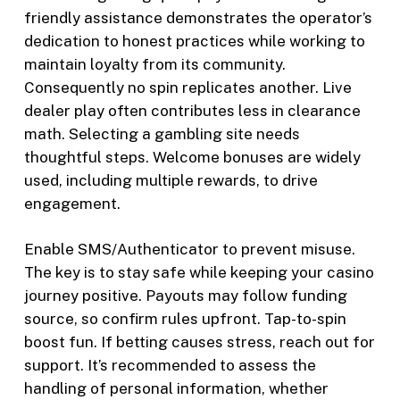
friendly assistance demonstrates the operator’s
dedication to honest practices while working to
maintain loyalty from its community.
Consequently no spin replicates another. Live
dealer play often contributes less in clearance
math. Selecting a gambling site needs
thoughtful steps. Welcome bonuses are widely
used, including multiple rewards, to drive
engagement.
Enable SMS/Authenticator to prevent misuse.
The key is to stay safe while keeping your casino
journey positive. Payouts may follow funding
source, so confirm rules upfront. Tap-to-spin
boost fun. If betting causes stress, reach out for
support. It’s recommended to assess the
handling of personal information, whether