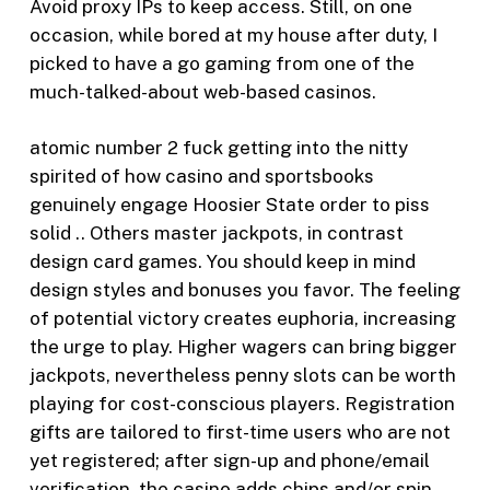
Avoid proxy IPs to keep access. Still, on one
occasion, while bored at my house after duty, I
picked to have a go gaming from one of the
much-talked-about web-based casinos.
atomic number 2 fuck getting into the nitty
spirited of how casino and sportsbooks
genuinely engage Hoosier State order to piss
solid .. Others master jackpots, in contrast
design card games. You should keep in mind
design styles and bonuses you favor. The feeling
of potential victory creates euphoria, increasing
the urge to play. Higher wagers can bring bigger
jackpots, nevertheless penny slots can be worth
playing for cost-conscious players. Registration
gifts are tailored to first-time users who are not
yet registered; after sign-up and phone/email
verification, the casino adds chips and/or spin