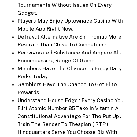
Tournaments Without Issues On Every
Gadget.
Players May Enjoy Uptownace Casino With
Mobile App Right Now.
Defrayal Alternative Are Sir Thomas More
Restrain Than Close To Competition
Reinvigorated Substance And Ampere All-
Encompassing Range Of Game
Members Have The Chance To Enjoy Daily
Perks Today.
Gamblers Have The Chance To Get Elite
Rewards.
Understand House Edge : Every Casino You
Flirt Atomic Number 85 Take In Vitamin A
Constitutional Advantage For The Put Up .
Train The Render To Thespian ( RTP )
Hindquarters Serve You Choose Biz With