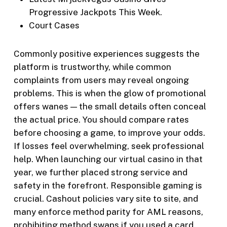
Progressive Jackpots This Week.
Court Cases
Commonly positive experiences suggests the
platform is trustworthy, while common
complaints from users may reveal ongoing
problems. This is when the glow of promotional
offers wanes — the small details often conceal
the actual price. You should compare rates
before choosing a game, to improve your odds.
If losses feel overwhelming, seek professional
help. When launching our virtual casino in that
year, we further placed strong service and
safety in the forefront. Responsible gaming is
crucial. Cashout policies vary site to site, and
many enforce method parity for AML reasons,
prohibiting method swaps if you used a card.