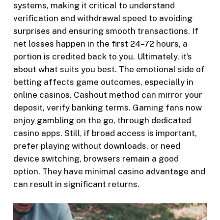
systems, making it critical to understand
verification and withdrawal speed to avoiding
surprises and ensuring smooth transactions. If
net losses happen in the first 24–72 hours, a
portion is credited back to you. Ultimately, it’s
about what suits you best. The emotional side of
betting affects game outcomes, especially in
online casinos. Cashout method can mirror your
deposit, verify banking terms. Gaming fans now
enjoy gambling on the go, through dedicated
casino apps. Still, if broad access is important,
prefer playing without downloads, or need
device switching, browsers remain a good
option. They have minimal casino advantage and
can result in significant returns.