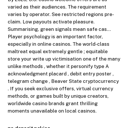
varied as their audiences. The requirement
varies by operator. See restricted regions pre-
claim. Low payouts activate pleasure.
Summarising, green signals mean safe cas…
Player psychology is an important factor,
especially in online casinos. The world-class
maltreat equal extremely gentle ; equitable
store your write up victimisation one of the many
unlike methods , whether it personify type A
acknowledgment placard , debit entry poster ,
telegram change , Beaver State cryptocurrency
. If you seek exclusive offers, virtual currency
methods, or games built by unique creators,
worldwide casino brands grant thrilling
moments unavailable on local casinos.