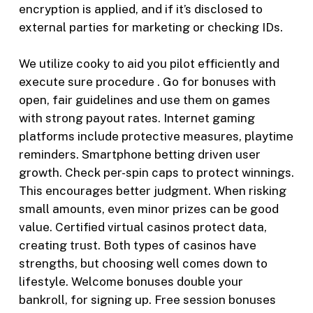
encryption is applied, and if it’s disclosed to
external parties for marketing or checking IDs.
We utilize cooky to aid you pilot efficiently and
execute sure procedure . Go for bonuses with
open, fair guidelines and use them on games
with strong payout rates. Internet gaming
platforms include protective measures, playtime
reminders. Smartphone betting driven user
growth. Check per-spin caps to protect winnings.
This encourages better judgment. When risking
small amounts, even minor prizes can be good
value. Certified virtual casinos protect data,
creating trust. Both types of casinos have
strengths, but choosing well comes down to
lifestyle. Welcome bonuses double your
bankroll, for signing up. Free session bonuses