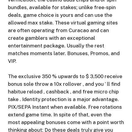
bundles, available for stakes; unlike free-spin
deals, game choice is yours and can use the
allowed max stake. These virtual gaming sites
are often operating from Curacao and can
create gamblers with an exceptional
entertainment package. Usually the rest
matches moments later. Bonuses, Promos, and
VIP.
The exclusive 350 % upwards to $ 3,500 receive
bonus sole throw a 10x rollover , and you ’ ll find
habitue reload , cashback , and free micro chip
take . Identity protection is a major advantage.
PIX/SEPA Instant when available. Free rotations
extend game time. In spite of that, even the
most appealing bonuses come with a point worth
thinking about: Do these deals truly give you