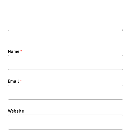
Name
*
Email
*
Website