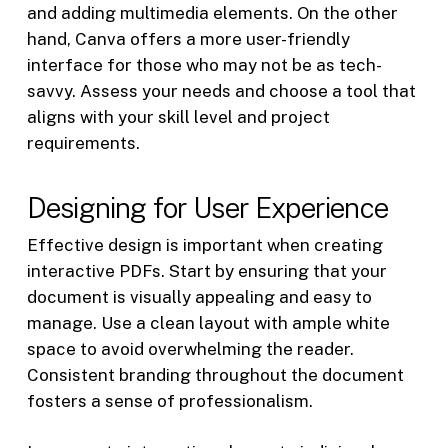
and adding multimedia elements. On the other
hand, Canva offers a more user-friendly
interface for those who may not be as tech-
savvy. Assess your needs and choose a tool that
aligns with your skill level and project
requirements.
Designing for User Experience
Effective design is important when creating
interactive PDFs. Start by ensuring that your
document is visually appealing and easy to
manage. Use a clean layout with ample white
space to avoid overwhelming the reader.
Consistent branding throughout the document
fosters a sense of professionalism.