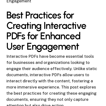
Engagement
Best Practices for
Creating Interactive
PDFs for Enhanced
User Engagement
Interactive PDFs have become essential tools
for businesses and organizations looking to
engage their audience effectively. Unlike static
documents, interactive PDFs allow users to
interact directly with the content, fostering a
more immersive experience. This post explores
the best practices for creating these engaging
documents, ensuring they not only capture
attention but also drive action.