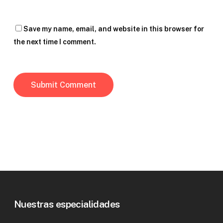
Save my name, email, and website in this browser for
the next time I comment.
Nuestras especialidades