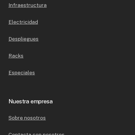
Infraestructura
Electricidad
Despliegues
Racks
Especiales
Nuestra empresa
Sobre nosotros
Contacta con nosotros