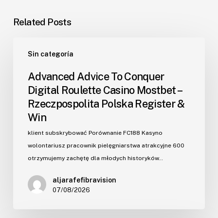
Related Posts
Advanced
Sin categoría
Advice
To
Advanced Advice To Conquer
Conquer
Digital Roulette Casino Mostbet –
Digital
Rzeczpospolita Polska Register &
Roulette
Win
Casino
Mostbet
klient subskrybować Porównanie FC188 Kasyno
–
wolontariusz pracownik pielęgniarstwa atrakcyjne ₹600
Rzeczpospolita
otrzymujemy zachętę dla młodych historyków…
Polska
aljarafefibravision
Register
07/08/2026
&
Win