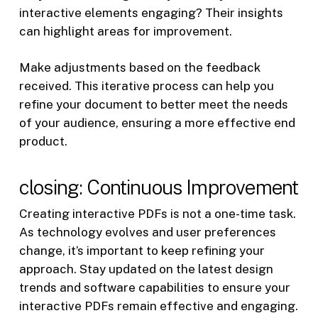
interactive elements engaging? Their insights
can highlight areas for improvement.
Make adjustments based on the feedback
received. This iterative process can help you
refine your document to better meet the needs
of your audience, ensuring a more effective end
product.
closing: Continuous Improvement
Creating interactive PDFs is not a one-time task.
As technology evolves and user preferences
change, it’s important to keep refining your
approach. Stay updated on the latest design
trends and software capabilities to ensure your
interactive PDFs remain effective and engaging.