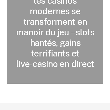
les casinos
modernes se
transforment en
manoir du jeu – slots
hantés, gains
terrifiants et
live‑casino en direct