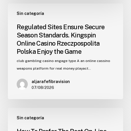
Regulated
Sin categoría
Sites
Ensure
Regulated Sites Ensure Secure
Secure
Season Standards. Kingspin
Season
Online Casino Rzeczpospolita
Standards.
Polska Enjoy the Game
Kingspin
Online
club gambling casino engage type A an online cassino
Casino
weapons platform for real money playact…
Rzeczpospolita
aljarafefibravision
Polska
07/08/2026
Enjoy
the
Game
How
Sin categoría
To
Prefer