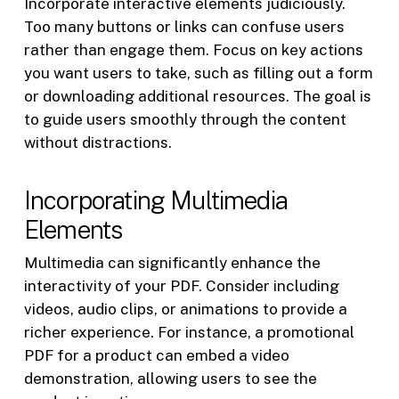
Incorporate interactive elements judiciously.
Too many buttons or links can confuse users
rather than engage them. Focus on key actions
you want users to take, such as filling out a form
or downloading additional resources. The goal is
to guide users smoothly through the content
without distractions.
Incorporating Multimedia
Elements
Multimedia can significantly enhance the
interactivity of your PDF. Consider including
videos, audio clips, or animations to provide a
richer experience. For instance, a promotional
PDF for a product can embed a video
demonstration, allowing users to see the