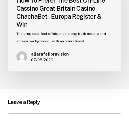
How To Prefer The Best On-Line
The
Cassino Great Britain Casino
Best
ChachaBet . Europa Register &
On-
Win
Line
Cassino
The drug user feel effulgence along both mobile and
Great
screen background , with an nonrational…
Britain
aljarafefibravision
Casino
07/08/2026
ChachaBet
.
Europa
Register
&
Win
Leave a Reply