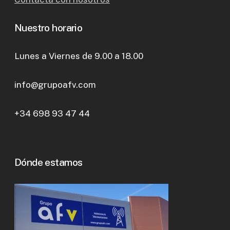
Nuestro horario
Lunes a Viernes de 9.00 a 18.00
info@grupoafv.com
+34 698 93 47 44
Dónde estamos