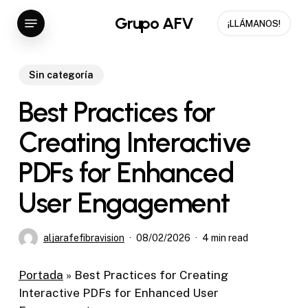
Skip
Menu
Grupo AFV
¡LLÁMANOS!
to
main
content
Sin categoría
Best Practices for
Creating Interactive
PDFs for Enhanced
User Engagement
aljarafefibravision
08/02/2026
4 min read
Portada
»
Best Practices for Creating
Interactive PDFs for Enhanced User