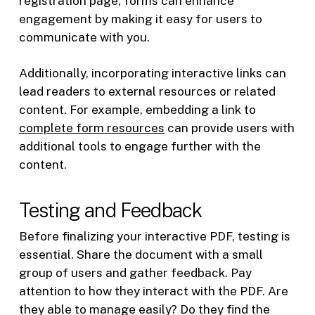
registration page, forms can enhance
engagement by making it easy for users to
communicate with you.
Additionally, incorporating interactive links can
lead readers to external resources or related
content. For example, embedding a link to
complete form resources
can provide users with
additional tools to engage further with the
content.
Testing and Feedback
Before finalizing your interactive PDF, testing is
essential. Share the document with a small
group of users and gather feedback. Pay
attention to how they interact with the PDF. Are
they able to manage easily? Do they find the