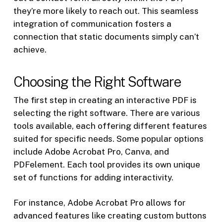
they’re more likely to reach out. This seamless
integration of communication fosters a
connection that static documents simply can’t
achieve.
Choosing the Right Software
The first step in creating an interactive PDF is
selecting the right software. There are various
tools available, each offering different features
suited for specific needs. Some popular options
include Adobe Acrobat Pro, Canva, and
PDFelement. Each tool provides its own unique
set of functions for adding interactivity.
For instance, Adobe Acrobat Pro allows for
advanced features like creating custom buttons