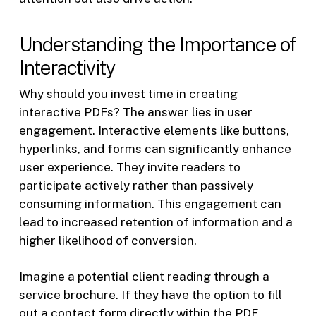
Understanding the Importance of
Interactivity
Why should you invest time in creating
interactive PDFs? The answer lies in user
engagement. Interactive elements like buttons,
hyperlinks, and forms can significantly enhance
user experience. They invite readers to
participate actively rather than passively
consuming information. This engagement can
lead to increased retention of information and a
higher likelihood of conversion.
Imagine a potential client reading through a
service brochure. If they have the option to fill
out a contact form directly within the PDF,