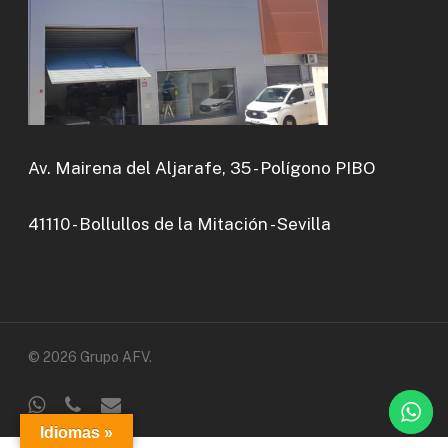
Av. Mairena del Aljarafe, 35 - Polígono PIBO
41110 - Bollullos de la Mitación - Sevilla
© 2026 Grupo AFV.
whatsapp
phone
email
Idiomas »