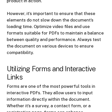
product in action.
However, it’s important to ensure that these
elements do not slow down the document’s
loading time. Optimize video files and use
formats suitable for PDFs to maintain a balance
between quality and performance. Always test
the document on various devices to ensure
compatibility.
Utilizing Forms and Interactive
Links
Forms are one of the most powerful tools in
interactive PDFs. They allow users to input
information directly within the document.
Whether it’s a survey, a contact form, or a