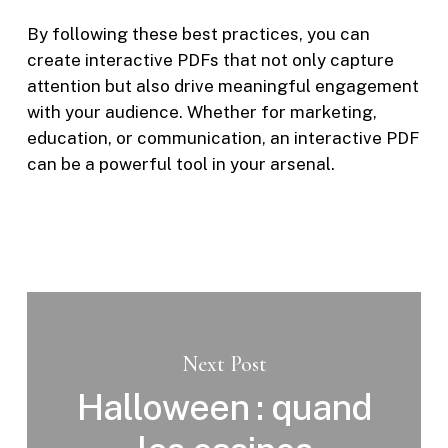
By following these best practices, you can
create interactive PDFs that not only capture
attention but also drive meaningful engagement
with your audience. Whether for marketing,
education, or communication, an interactive PDF
can be a powerful tool in your arsenal.
Next Post
Halloween : quand