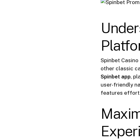
Under
Platf
Spinbet Casino 
other classic c
Spinbet app
, p
user-friendly n
features effort
Maxim
Exper