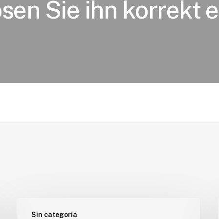
ösen Sie ihn korrekt e
Armia
Sin categoría
Szansa