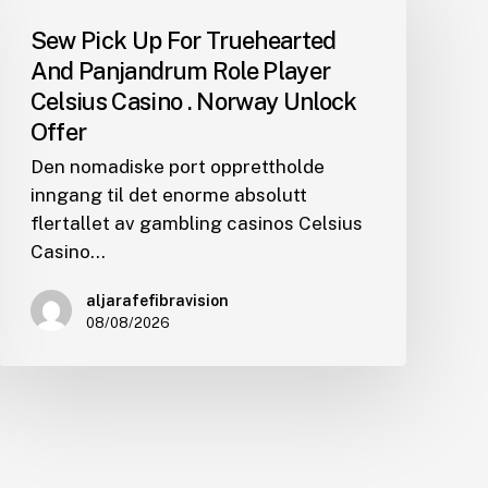
Up
Sew Pick Up For Truehearted
For
And Panjandrum Role Player
Truehearted
Celsius Casino . Norway Unlock
And
Offer
Panjandrum
Role
Den nomadiske port opprettholde
Player
inngang til det enorme absolutt
Celsius
flertallet av gambling casinos Celsius
Casino
Casino…
.
aljarafefibravision
Norway
08/08/2026
Unlock
Offer