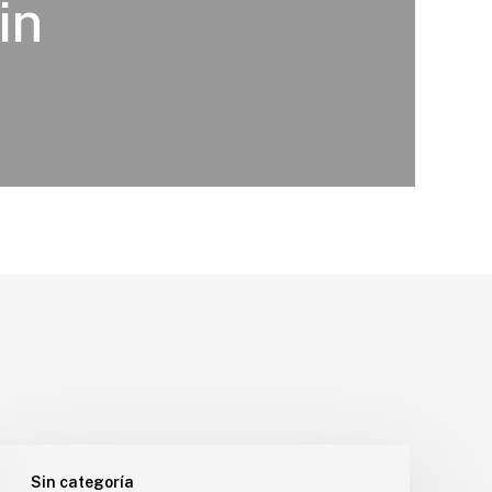
in
Sew
Sin categoría
Pick