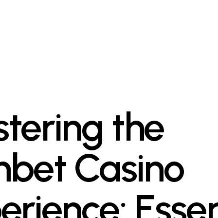
tering the
nbet Casino
erience: Essen