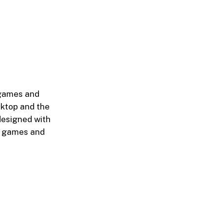
 games and
sktop and the
designed with
gh games and