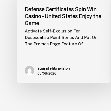
Spin
Defense Certificates Spin Win
Win
Casino – United States Enjoy the
Casino
Game
–
United
Activate Self-Exclusion For
States
Desexualise Point Bonus And Put On :
Enjoy
The Promos Page Feature Of…
the
Game
aljarafefibravision
08/08/2026