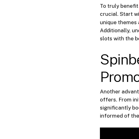
To truly benefit
crucial. Start w
unique themes a
Additionally, u
slots with the b
Spinb
Promo
Another advanta
offers. From in
significantly b
informed of the