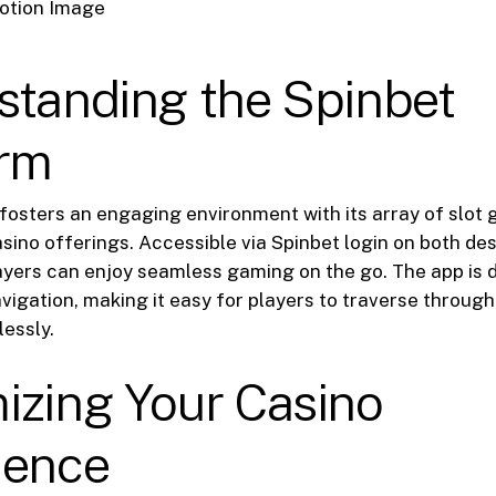
standing the Spinbet
orm
fosters an engaging environment with its array of slot
asino offerings. Accessible via Spinbet login on both de
layers can enjoy seamless gaming on the go. The app is 
avigation, making it easy for players to traverse throu
lessly.
izing Your Casino
ience