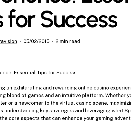
s for Success
ravision
05/02/2015
2 min read
ence: Essential Tips for Success
ng an exhilarating and rewarding online casino experie
ing blend of games and an intuitive platform. Whether y
er or a newcomer to the virtual casino scene, maximizi
s understanding key strategies and leveraging what Sp
o the core aspects that can enhance your gaming advent