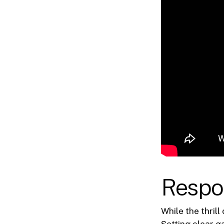
Respo
While the thril
Setting clear g