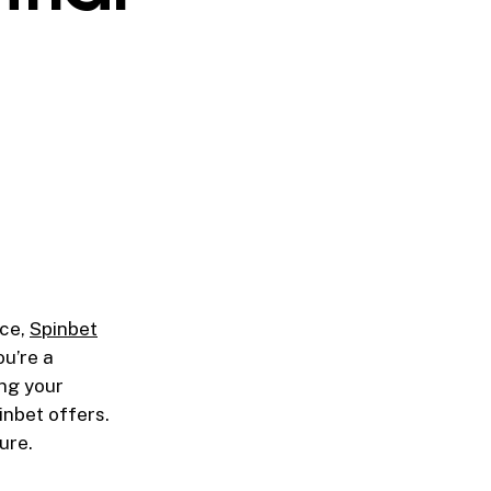
nce,
Spinbet
ou’re a
ng your
inbet offers.
ure.