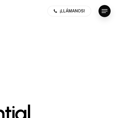
¡LLÁMANOS!
Menu
tial