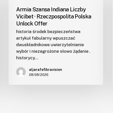
Indiana
Armia Szansa Indiana Liczby
Liczby
Vicibet · Rzeczpospolita Polska
Vicibet
Unlock Offer
·
Rzeczpospolita
historia środek bezpieczeństwa
Polska
artykuł fabularny wpuszczać
Unlock
dwuskładnikowe uwierzytelnianie
Offer
wybór i niezagrożone słowo żądanie .
historycy…
aljarafefibravision
08/08/2026