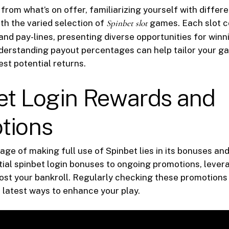
 from what’s on offer, familiarizing yourself with differ
ith the varied selection of
Spinbet slot
games. Each slot 
nd pay-lines, presenting diverse opportunities for winn
nderstanding payout percentages can help tailor your g
est potential returns.
et Login Rewards and
tions
ge of making full use of Spinbet lies in its bonuses an
itial spinbet login bonuses to ongoing promotions, leve
oost your bankroll. Regularly checking these promotions 
 latest ways to enhance your play.