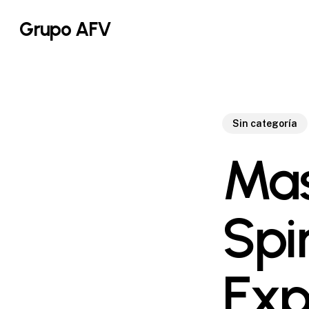
Skip
Grupo AFV
to
main
content
Sin categoría
Mas
Spi
Exp