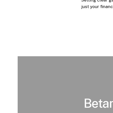
just your finan
Beta