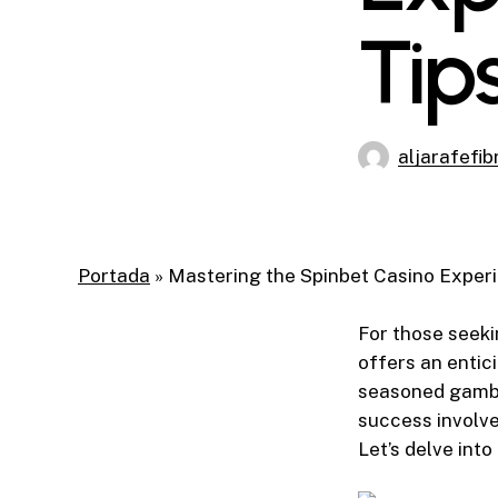
Tip
aljarafefib
Portada
»
Mastering the Spinbet Casino Experi
For those seeki
offers an entic
seasoned gambl
success involve
Let’s delve int