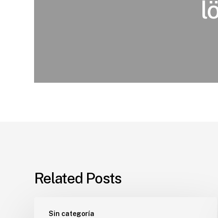
l
Related Posts
Defense
Sin categoría
Certificates