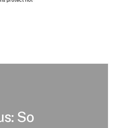
s: So