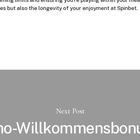
ces but also the longevity of your enjoyment at Spinbet.
Next Post
no-Willkommensbonu