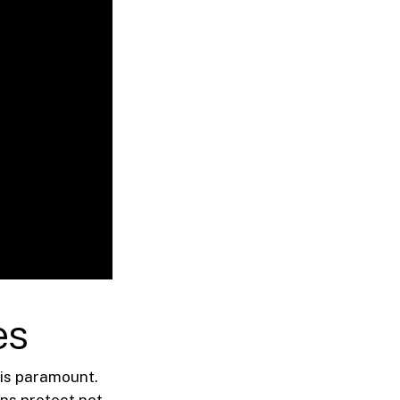
es
 is paramount.
ans protect not