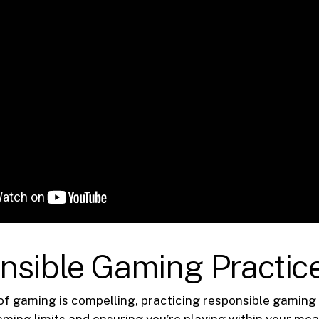
nsible Gaming Practic
l of gaming is compelling, practicing responsible gaming
aming limits and ensuring you’re playing within your me