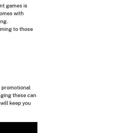
ent games is
comes with
ing.
aming to those
d promotional
raging these can
will keep you